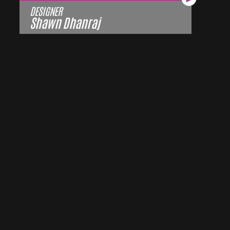
DESIGNER
Shawn Dhanraj