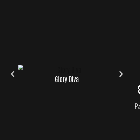
Glory Diva
Glory
P