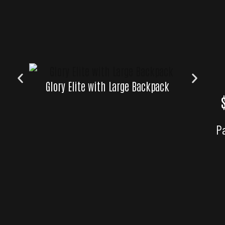
Glory Elite with Large Backpack
P