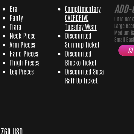
ADD-
Bra
Complimentary
Panty
OVERDRIVE
Ultra Bac
Large Bac
Tiara
Tuesday Wear
Medium B
Neck Piece
Discounted
Small Ba
Arm Pieces
Sunnup Ticket
CL
Hand Pieces
Discounted
Thigh Pieces
Blocko Ticket
Leg Pieces
Discounted Soca
Raff Up Ticket
Glory Male
$760 USD