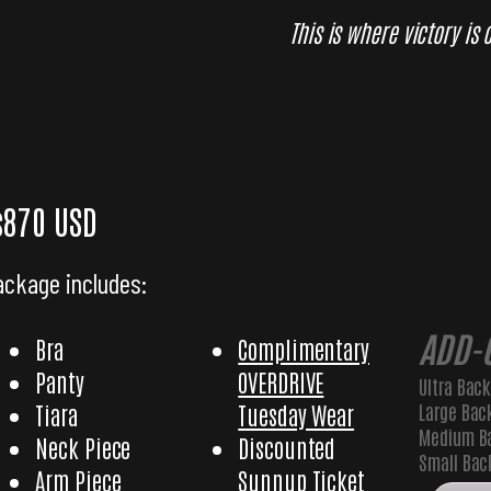
This is where victory is
Glory Elite
$870 USD
ackage includes:
ADD-
Bra
Complimentary
Panty
OVERDRIVE
Ultra Bac
Large Bac
Tiara
Tuesday Wear
Medium B
Neck Piece
Discounted
Small Ba
Arm Piece
Sunnup Ticket