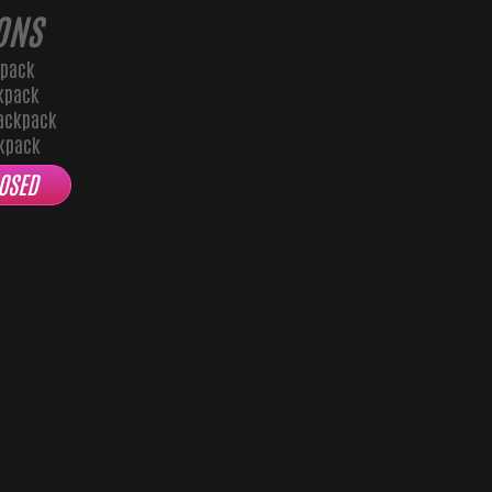
ONS
kpack
kpack
ackpack
ckpack
OSED