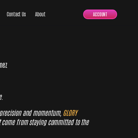
Contact Us
About
ACCOUNT
mez
e.
 precision and momentum,
GLORY
t come from staying committed to the