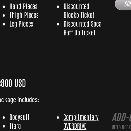
SOL
Hand Pieces
Discounted
Thigh Pieces
Blocko Ticket
Leg Pieces
Discounted Soca
Raff Up Ticket
 Diva with Ultra Backpack
$800 USD
ackage includes:
ADD-
Bodysuit
Complimentary
Tiara
OVERDRIVE
Ultra Bac