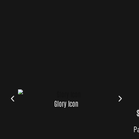
Glory Icon
Glory 
P