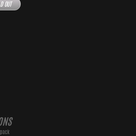
D OUT
ONS
kpack