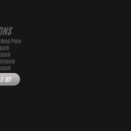
ONS
 Head Piece
kpack
kpack
ackpack
ckpack
D OUT