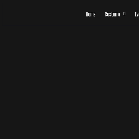
Home
Costume
Ev