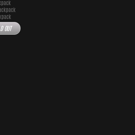
kpack
ackpack
ckpack
D OUT
 Backpack