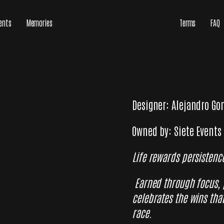
ents
Memories
Terms
FAQ
Designer: Alejandro Go
Owned by: Siete Events
Life rewards persistenc
Earned through focus,
celebrates the wins tha
race.