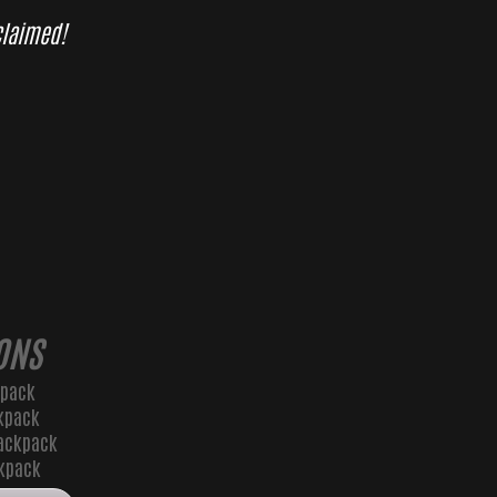
 claimed!
ONS
kpack
kpack
ackpack
ckpack