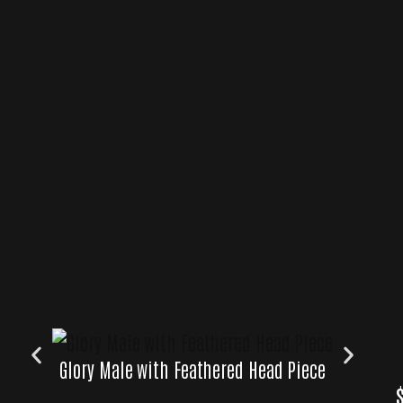
Glory Male with Feathered Head Piece