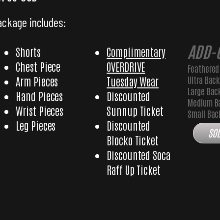
ackage includes:
ADD-
Shorts
Complimentary
Chest Piece
OVERDRIVE
Feathered
Ultra Bac
Arm Pieces
Tuesday Wear
Large Bac
Hand Pieces
Discounted
Medium B
Wrist Pieces
Sunnup Ticket
Small Ba
Leg Pieces
Discounted
SOL
Blocko Ticket
Discounted Soca
Raff Up Ticket