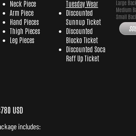
Large Bac
Neck Piece
Tuesday Wear
Medium B
Arm Piece
Discounted
Small Ba
Hand Pieces
Sunnup Ticket
SOL
Thigh Pieces
Discounted
Leg Pieces
Blocko Ticket
Discounted Soca
Raff Up Ticket
Icon with Medium Backpack
Glory Icon with Small
$780 USD
ackage includes: